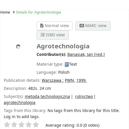
Home
Details for:
Agrotechnologia
Normal view
MARC view
ISBD view
Agrotechnologia
Contributor(s):
Banasiak, Jan
[red.]
Material type:
Text
Language:
Polish
Publication details:
Warszawa :
PWN,
1999.
Description:
482s. 24 cm
Subject(s):
metoda technologiczna
rolnictwo
agrotechnologia
Tags from this library:
No tags from this library for this title.
Log in to add tags.
Star ratings
Average rating: 0.0 (0 votes)