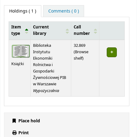
Holdings
( 1 )
Comments ( 0 )
Item
Current
Call
type
library
number
Holdings
Biblioteka
32.869
Instytutu
(
Browse
(Opens below)
Ekonomiki
shelf
)
Książki
Rolnictwa i
Gospodarki
Żywnościowej PIB
w Warszawie
Wypożyczalnia
Place hold
Print