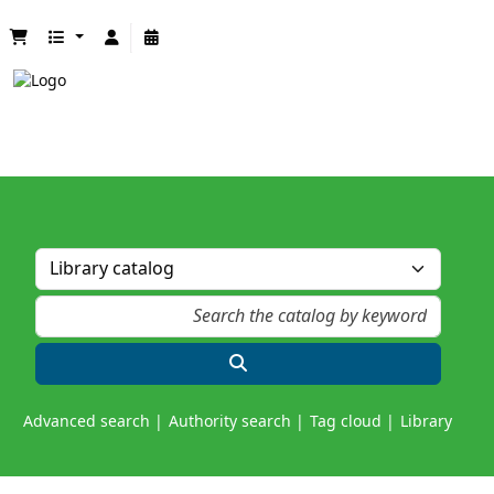
Advanced search
Authority search
Tag cloud
Library