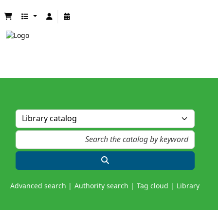
Advanced search
Authority search
Tag cloud
Library