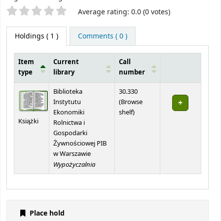
Star ratings
Average rating: 0.0 (0 votes)
Holdings
( 1 )
Comments ( 0 )
Item
Current
Call
type
library
number
Holdings
Biblioteka
30.330
Instytutu
(
Browse
(Opens below)
Ekonomiki
shelf
)
Książki
Rolnictwa i
Gospodarki
Żywnościowej PIB
w Warszawie
Wypożyczalnia
Place hold