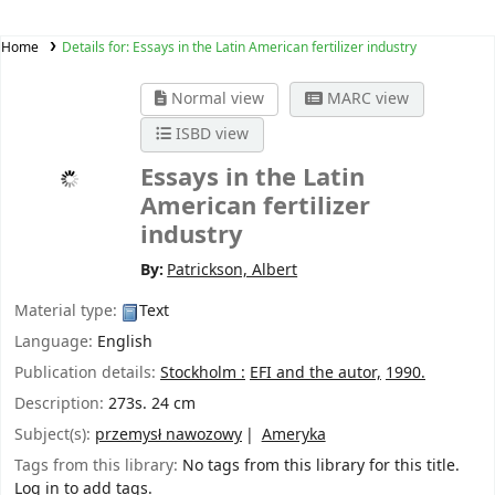
Home
Details for:
Essays in the Latin American fertilizer industry
Normal view
MARC view
ISBD view
Essays in the Latin
American fertilizer
industry
By:
Patrickson, Albert
Material type:
Text
Language:
English
Publication details:
Stockholm :
EFI and the autor,
1990.
Description:
273s. 24 cm
Subject(s):
przemysł nawozowy
Ameryka
Tags from this library:
No tags from this library for this title.
Log in to add tags.