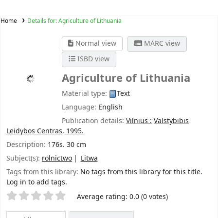
Home
Details for:
Agriculture of Lithuania
Normal view
MARC view
ISBD view
Agriculture of Lithuania
Material type:
Text
Language:
English
Publication details:
Vilnius :
Valstybibis
Leidybos Centras,
1995.
Description:
176s. 30 cm
Subject(s):
rolnictwo
Litwa
Tags from this library:
No tags from this library for this title.
Log in to add tags.
Star ratings
Average rating: 0.0 (0 votes)