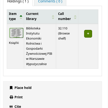
Holdings
( 1 )
Comments ( 0 )
Item
Current
Call
type
library
number
Holdings
Biblioteka
32.110
Instytutu
(
Browse
(Opens below)
Ekonomiki
shelf
)
Książki
Rolnictwa i
Gospodarki
Żywnościowej PIB
w Warszawie
Wypożyczalnia
Place hold
Print
Cite