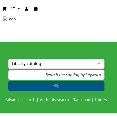
Advanced search
Authority search
Tag cloud
Library