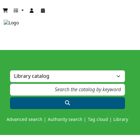
Advanced search
Authority search
Tag cloud
Library