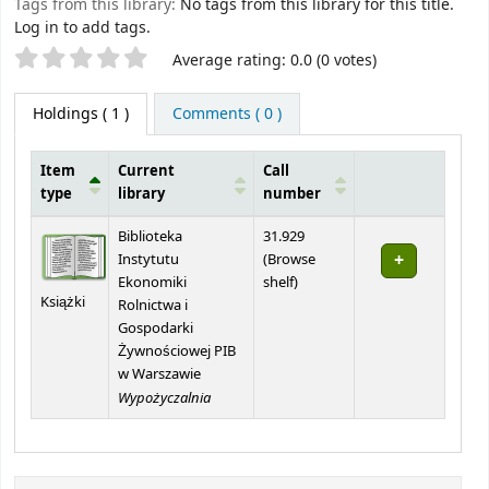
Tags from this library:
No tags from this library for this title.
Log in to add tags.
Star ratings
Average rating: 0.0 (0 votes)
Holdings
( 1 )
Comments ( 0 )
Item
Current
Call
type
library
number
Holdings
Biblioteka
31.929
Instytutu
(
Browse
(Opens below)
Ekonomiki
shelf
)
Książki
Rolnictwa i
Gospodarki
Żywnościowej PIB
w Warszawie
Wypożyczalnia