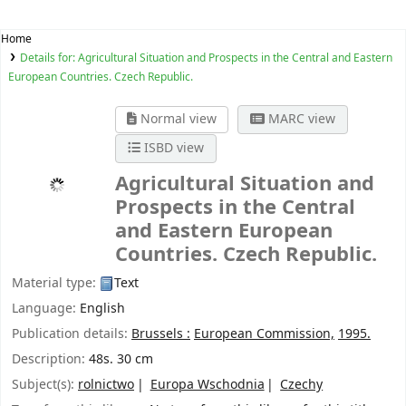
Home
Details for:
Agricultural Situation and Prospects in the Central and Eastern
European Countries. Czech Republic.
Normal view
MARC view
ISBD view
Agricultural Situation and
Prospects in the Central
and Eastern European
Countries. Czech Republic.
Material type:
Text
Language:
English
Publication details:
Brussels :
European Commission,
1995.
Description:
48s. 30 cm
Subject(s):
rolnictwo
Europa Wschodnia
Czechy