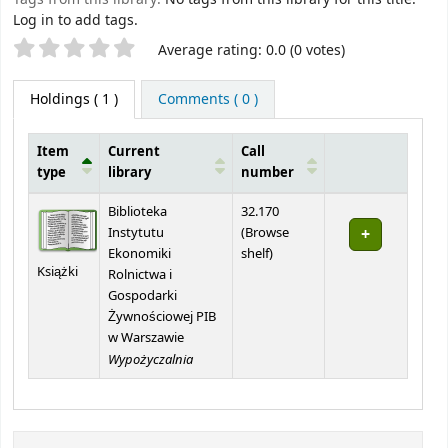
Log in to add tags.
Star ratings
Average rating: 0.0 (0 votes)
Holdings
( 1 )
Comments ( 0 )
Item
Current
Call
type
library
number
Holdings
Biblioteka
32.170
Instytutu
(
Browse
(Opens below)
Ekonomiki
shelf
)
Książki
Rolnictwa i
Gospodarki
Żywnościowej PIB
w Warszawie
Wypożyczalnia