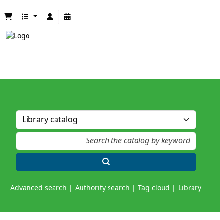
Advanced search
Authority search
Tag cloud
Library