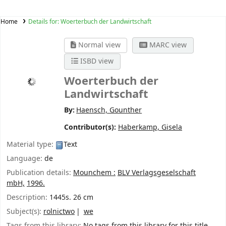
Home
Details for:
Woerterbuch der Landwirtschaft
Normal view
MARC view
ISBD view
Woerterbuch der
Landwirtschaft
By:
Haensch, Gounther
Contributor(s):
Haberkamp, Gisela
Material type:
Text
Language:
de
Publication details:
Mounchem :
BLV Verlagsgeselschaft
mbH,
1996.
Description:
1445s. 26 cm
Subject(s):
rolnictwo
we
Tags from this library:
No tags from this library for this title.