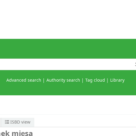
Advanced search
Authority search
Tag cloud
Library
ISBD view
nek mięsa