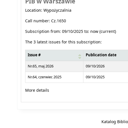
PIB w Warszawie
Location: Wypożyczalnia
Call number: Cz.1650
Subscription from: 09/10/2025 to: now (current)
The 3 latest issues for this subscription:
Issue #
Publication date
Latest serials
Nr.65, maj 2026
09/10/2026
Nr.64, czerwiec 2025
09/10/2025
More details
Katalog Bibli