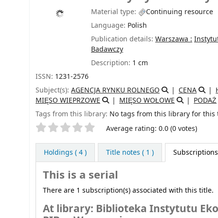
Material type:
Continuing resource
Language:
Polish
Publication details:
Warszawa :
Instytu
Badawczy
Description:
1 cm
ISSN:
1231-2576
Subject(s):
AGENCJA RYNKU ROLNEGO
CENA
MIĘSO WIEPRZOWE
MIĘSO WOŁOWE
PODAŻ
Tags from this library:
No tags from this library for this t
Star ratings
Average rating: 0.0 (0 votes)
Holdings
( 4 )
Title notes ( 1 )
Subscriptions 
This is a serial
There are 1 subscription(s) associated with this title.
At library: Biblioteka Instytutu 