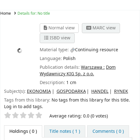
Home
Details for:
No title
Normal view
MARC view
ISBD view
Material type:
Continuing resource
Language:
Polish
Publication details:
Warszawa :
Dom
Wydawniczy KIG Sp. z o.o.
Description:
1 cm
Subject(s):
EKONOMIA
GOSPODARKA
HANDEL
RYNEK
Tags from this library:
No tags from this library for this title.
Log in to add tags.
Star ratings
Average rating: 0.0 (0 votes)
Holdings
( 0 )
Title notes ( 1 )
Comments ( 0 )