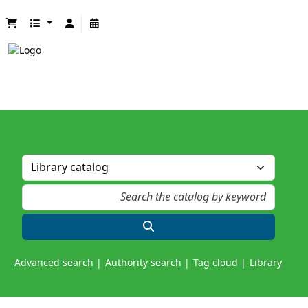
Advanced search
Authority search
Tag cloud
Library