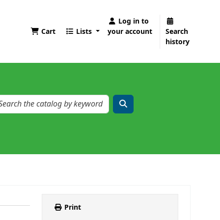
Log in to
Cart
Lists
your account
Search
history
Print