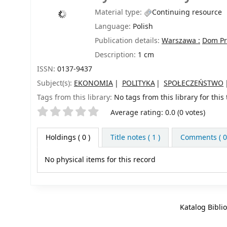
Material type:
Continuing resource
Language:
Polish
Publication details:
Warszawa :
Dom Pra
Description:
1 cm
ISSN:
0137-9437
Subject(s):
EKONOMIA
POLITYKA
SPOŁECZEŃSTWO
Tags from this library:
No tags from this library for this t
Star ratings
Average rating: 0.0 (0 votes)
Holdings
( 0 )
Title notes ( 1 )
Comments ( 0
No physical items for this record
Katalog Bibli