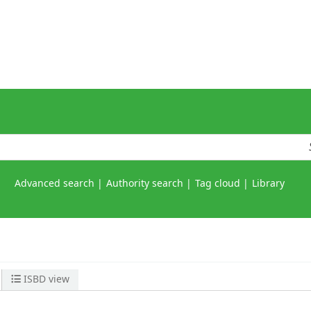
Advanced search
Authority search
Tag cloud
Library
ISBD view