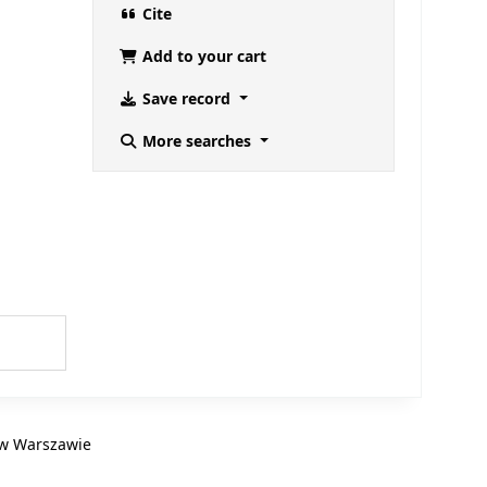
Cite
Add to your cart
Save record
More searches
B w Warszawie