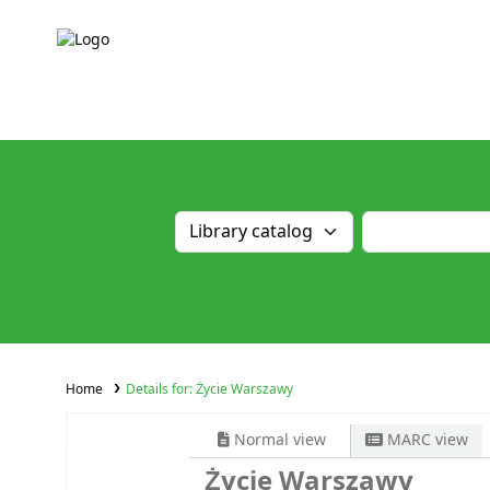
Home
Details for:
Życie Warszawy
Normal view
MARC view
Życie Warszawy