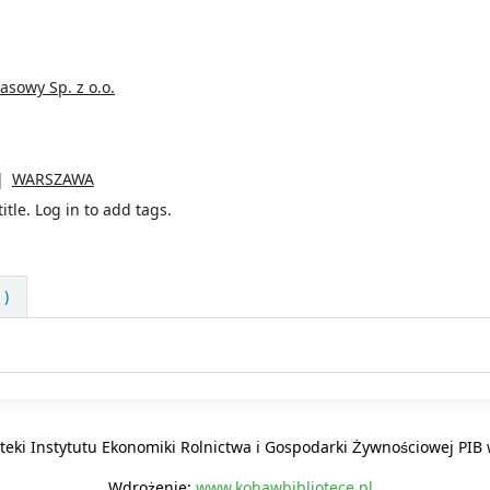
sowy Sp. z o.o.
WARSZAWA
itle.
Log in to add tags.
 )
oteki Instytutu Ekonomiki Rolnictwa i Gospodarki Żywnościowej PI
Wdrożenie:
www.kohawbibliotece.pl