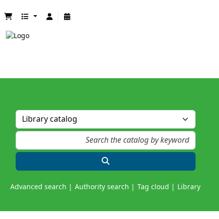
Advanced search
Authority search
Tag cloud
Library