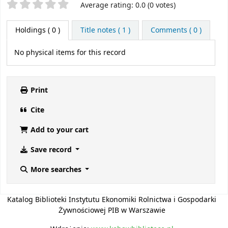
Star ratings
Average rating: 0.0 (0 votes)
Holdings
( 0 )
Title notes ( 1 )
Comments ( 0 )
No physical items for this record
Print
Cite
Add to your cart
Save record
More searches
Katalog Biblioteki Instytutu Ekonomiki Rolnictwa i Gospodarki
Żywnościowej PIB w Warszawie