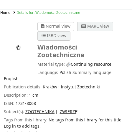
Home
Details for:
Wiadomości Zootechniczne
Normal view
MARC view
ISBD view
Wiadomości
Zootechniczne
Material type:
Continuing resource
Language:
Polish
Summary language:
English
Publication details:
Kraków :
Instytut Zootechniki
Description:
1 cm
ISSN:
1731-8068
Subject(s):
ZOOTECHNIKA
ZWIERZĘ
Tags from this library:
No tags from this library for this title.
Log in to add tags.