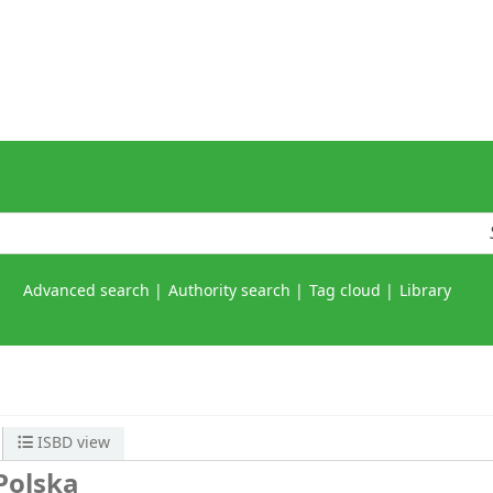
Advanced search
Authority search
Tag cloud
Library
ISBD view
Polska