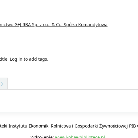
ictwo G+J RBA Sp. z o.o. & Co. Spółka Komandytowa
itle.
Log in to add tags.
 )
oteki Instytutu Ekonomiki Rolnictwa i Gospodarki Żywnościowej PI
Wdrożenie:
www.kohawbibliotece.pl