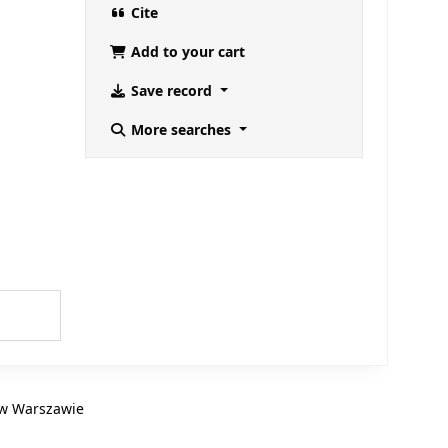
Cite
Add to your cart
Save record
More searches
B w Warszawie