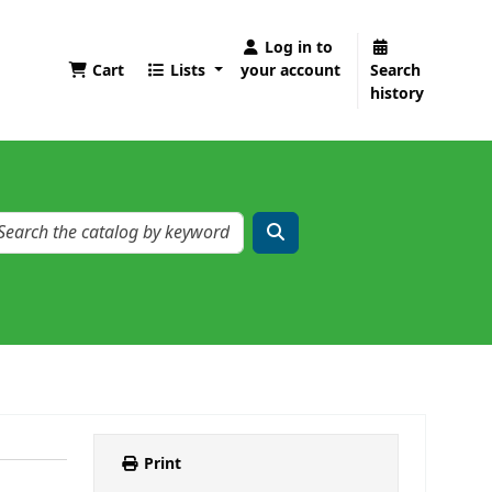
Log in to
Cart
Lists
your account
Search
history
Print