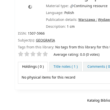
Material type:
Continuing resource
Language:
Polish
Publication details:
Warszawa :
Wydawn
Description:
1 cm
ISSN:
1507-5966
Subject(s):
GEOGRAFIA
Tags from this library:
No tags from this library for this t
Star ratings
Average rating: 0.0 (0 votes)
Holdings
( 0 )
Title notes ( 1 )
Comments ( 0
No physical items for this record
Katalog Bibli