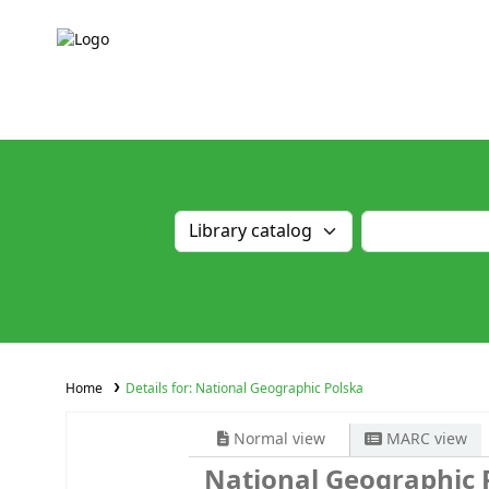
Home
Details for:
National Geographic Polska
Normal view
MARC view
National Geographic 