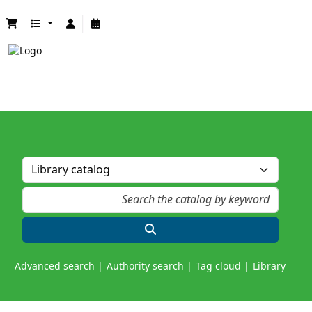
Advanced search
Authority search
Tag cloud
Library