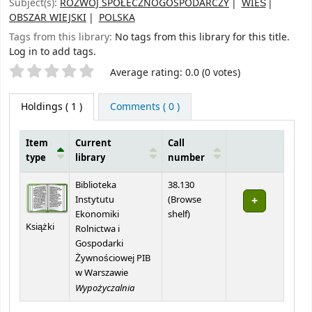
Subject(s):
ROZWÓJ SPOŁECZNOGOSPODARCZY
WIEŚ
OBSZAR WIEJSKI
POLSKA
Tags from this library:
No tags from this library for this title.
Log in to add tags.
Star ratings
Average rating: 0.0 (0 votes)
Holdings
( 1 )
Comments ( 0 )
Item
Current
Call
type
library
number
Holdings
Biblioteka
38.130
Instytutu
(
Browse
(Opens below)
Ekonomiki
shelf
)
Książki
Rolnictwa i
Gospodarki
Żywnościowej PIB
w Warszawie
Wypożyczalnia