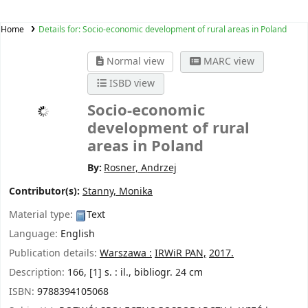
Home
Details for:
Socio-economic development of rural areas in Poland
Normal view
MARC view
ISBD view
Socio-economic
development of rural
areas in Poland
By:
Rosner, Andrzej
Contributor(s):
Stanny, Monika
Material type:
Text
Language:
English
Publication details:
Warszawa :
IRWiR PAN,
2017.
Description:
166, [1] s. : il., bibliogr. 24 cm
ISBN:
9788394105068