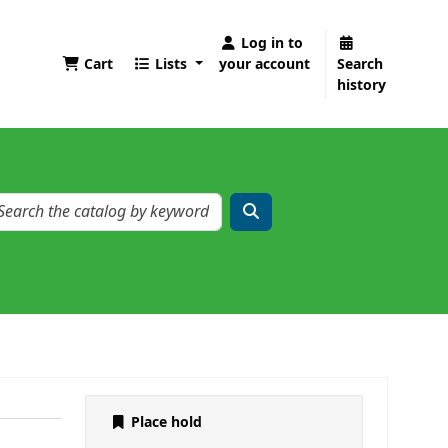
Log in to
Cart
Lists
your account
Search
history
Place hold