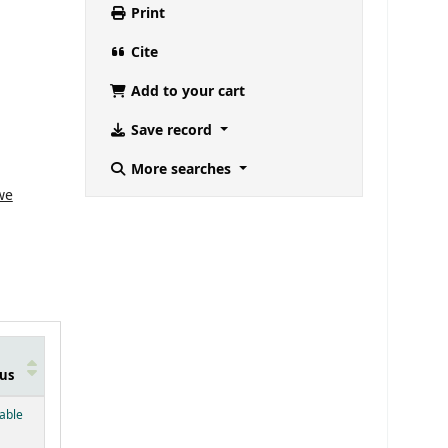
Print
Cite
Add to your cart
Save record
More searches
we
us
below)
lable