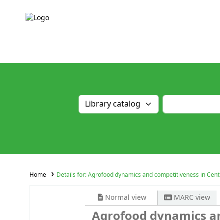
Home
Details for:
Agrofood dynamics and competitiveness in Centr
Normal view
MARC view
Agrofood dynamics an