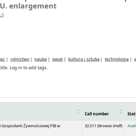
E.U. enlargement
.]
ość
rolnictwo
nauka
świat
kultura i sztuka
technologia
itle.
Log in to add tags.
Call number
Stat
(Opens 
 i Gospodarki Żywnościowej PIB w
32.511 (
Browse shelf
)
Avai