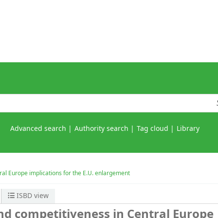
Advanced search
Authority search
Tag cloud
Library
al Europe implications for the E.U. enlargement
ISBD view
d competitiveness in Central Europe