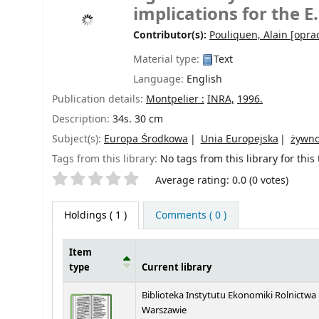
implications for the 
Contributor(s):
Pouliquen, Alain
[oprac
Material type:
Text
Language:
English
Publication details:
Montpelier :
INRA,
1996.
Description:
34s. 30 cm
Subject(s):
Europa Środkowa
Unia Europejska
żywn
Tags from this library:
No tags from this library for this t
Star ratings
Average rating: 0.0 (0 votes)
Holdings
( 1 )
Comments ( 0 )
Item
type
Current library
Holdings
Biblioteka Instytutu Ekonomiki Rolnictwa
Warszawie