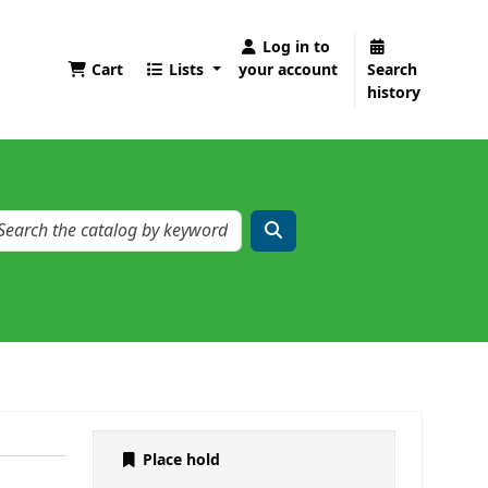
Log in to
Cart
Lists
your account
Search
history
Place hold