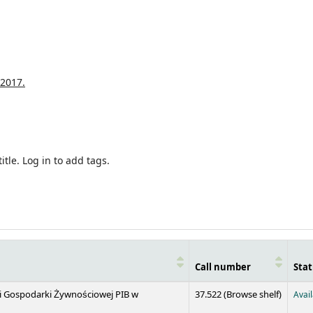
2017.
itle.
Log in to add tags.
Call number
Stat
(Opens 
 i Gospodarki Żywnościowej PIB w
37.522 (
Browse shelf
)
Avai