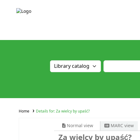
Home
Details for:
Za wielcy by upaść?
Normal view
MARC view
Za wielcy by upaść?