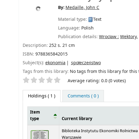
By:
Medaille, John C
Material type:
Text
Language:
Polish
Publication details:
Wrocław :
Wektory,
Description:
252 s. 21 cm
ISBN:
9788365842015
Subject(s):
ekonomia
społeczeństwo
Tags from this library:
No tags from this library for this t
Star ratings
Average rating: 0.0 (0 votes)
Holdings
( 1 )
Comments ( 0 )
Item
type
Current library
Holdings
Biblioteka Instytutu Ekonomiki Rolnictwa
Warszawie