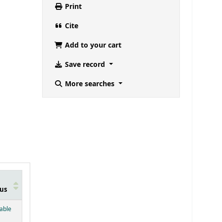
Print
Cite
Add to your cart
Save record
More searches
us
below)
lable