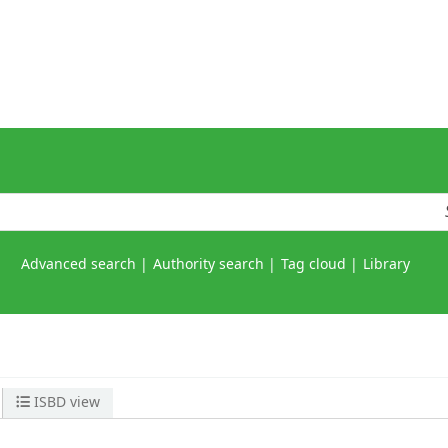
Advanced search
Authority search
Tag cloud
Library
ISBD view