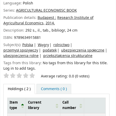
Language:
Polish
Series:
AGRICULTURAL ECONOMISC BOOK
Publication details:
Budapest :
Research Institute of
Agricultural Economics,
2014.
Description:
292 s., il., tab., bibliogr, 24 cm
ISBN:
9789634915881
Subject(s):
Polska
Węgry
rolnictwo
przemysł spożywczy
podatek
ubezpieczenia społeczne
ubezpieczenia rolne
przekształcenia strukturalne
Tags from this library:
No tags from this library for this title.
Log in to add tags.
Star ratings
Average rating: 0.0 (0 votes)
Holdings
( 2 )
Comments ( 0 )
Item
Current
Call
type
library
number
Holdings