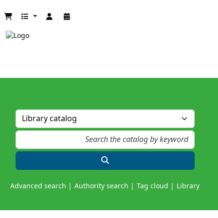
Advanced search
Authority search
Tag cloud
Library