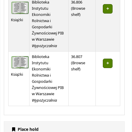
Biblioteka
36.806
Instytutu
(
Browse
(Opens below)
Ekonomiki
shelf
)
Książki
Rolnictwa i
Gospodarki
Żywnościowej PIB
w Warszawie
Wypożyczalnia
Biblioteka
36.807
Instytutu
(
Browse
(Opens below)
Ekonomiki
shelf
)
Książki
Rolnictwa i
Gospodarki
Żywnościowej PIB
w Warszawie
Wypożyczalnia
Place hold