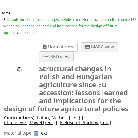
Home
Details for:
Structural changes in Polish and Hungarian agriculture since EU
accession: lessons learned and implications for the design of future
agricultural policies
Normal view
MARC view
ISBD view
Structural changes in
Polish and Hungarian
agriculture since EU
accession: lessons learned
and implications for the
design of future agricultural policies
Contributor(s):
Patori, Norbert
[red.]
Chmieliński, Paweł
[red.]
Fieldsend, Andrew
[red.]
Material type:
Text