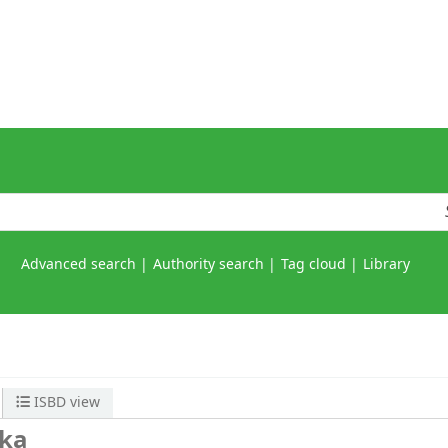
Advanced search
Authority search
Tag cloud
Library
ISBD view
ka