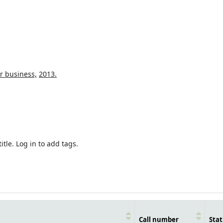
r business,
2013.
itle.
Log in to add tags.
Call number
Stat