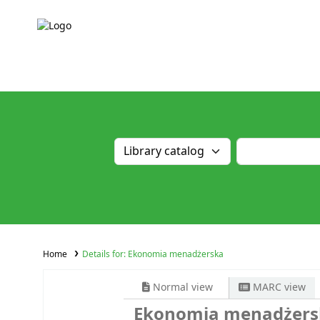
Home
Details for:
Ekonomia menadżerska
Normal view
MARC view
Ekonomia menadżers