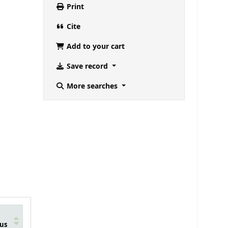
Print
Cite
Add to your cart
Save record
More searches
us