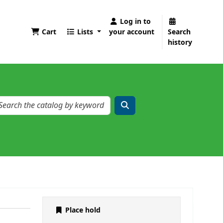
Log in to
Cart
Lists
your account
Search
history
Place hold