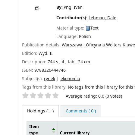
By:
Png, Ivan
Contributor(s):
Lehman, Dale
Material type:
Text
Language:
Polish
Publication details:
Warszawa :
Oficyna a Wolters Kluwe
Edition:
Wyd. II
Description:
744 s., il., tab., 24 cm
ISBN:
9788326444746
Subject(s):
rynek
ekonomia
Tags from this library:
No tags from this library for this t
Star ratings
Average rating: 0.0 (0 votes)
Holdings
( 1 )
Comments ( 0 )
Item
type
Current library