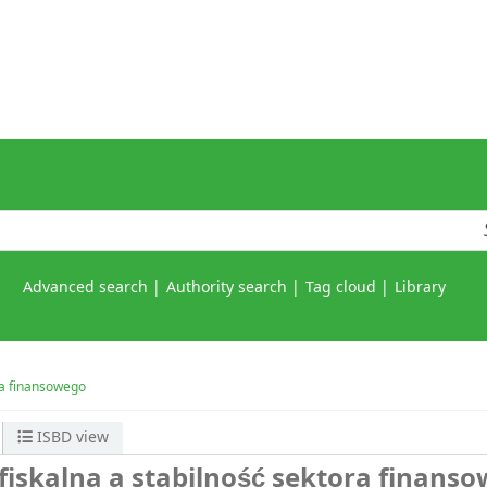
Advanced search
Authority search
Tag cloud
Library
ora finansowego
ISBD view
fiskalna a stabilność sektora finans