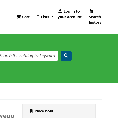
Log in to
Cart
Lists
your account
Search
history
Place hold
owego