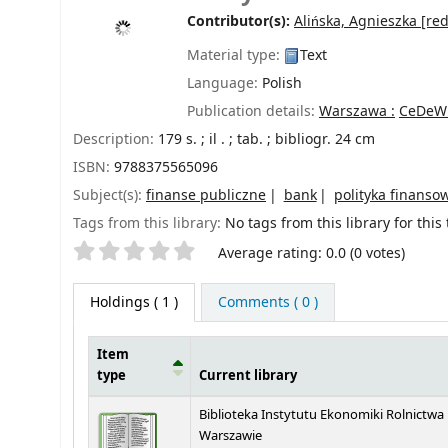
Contributor(s):
Alińska, Agnieszka
[red
Material type:
Text
Language:
Polish
Publication details:
Warszawa :
CeDeW
Description:
179 s. ; il . ; tab. ; bibliogr. 24 cm
ISBN:
9788375565096
Subject(s):
finanse publiczne
bank
polityka finanso
Tags from this library:
No tags from this library for this t
Star ratings
Average rating: 0.0 (0 votes)
Holdings
( 1 )
Comments ( 0 )
Item
type
Current library
Holdings
Biblioteka Instytutu Ekonomiki Rolnictwa
Warszawie