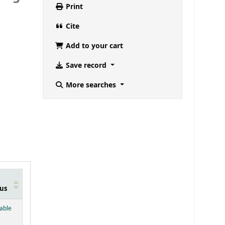
Print
Cite
Add to your cart
Save record
More searches
us
below)
lable