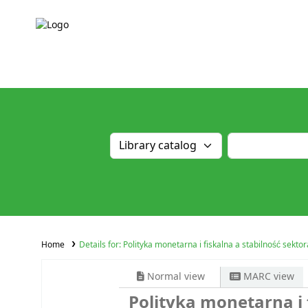
Home
Details for:
Polityka monetarna i fiskalna a stabilność sekt
Normal view
MARC view
Polityka monetarna i 