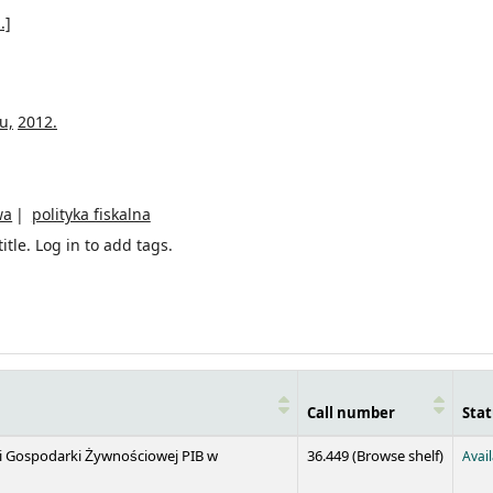
.]
u,
2012.
wa
polityka fiskalna
itle.
Log in to add tags.
Call number
Stat
(Opens 
 i Gospodarki Żywnościowej PIB w
36.449 (
Browse shelf
)
Avai