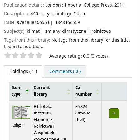
Publication details:
London :
Imperial College Press,
2011.
Description:
440 s., rys., bibliogr. 24 cm
ISBN:
9781848166554
1848166559
Subject(s):
klimat
zmiany klimatyczne
rolnictwo
Tags from this library:
No tags from this library for this title.
Log in to add tags.
Star ratings
Average rating: 0.0 (0 votes)
Holdings
( 1 )
Comments ( 0 )
Item
Current
Call
type
library
number
Holdings
Biblioteka
36.324
Instytutu
(
Browse
(Opens below)
Ekonomiki
shelf
)
Książki
Rolnictwa i
Gospodarki
Żywnościowej PIB