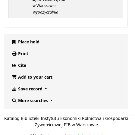
w Warszawie
Wypożyczalnia
Place hold
Print
Cite
Add to your cart
Save record
More searches
Katalog Biblioteki Instytutu Ekonomiki Rolnictwa i Gospodarki
Żywnościowej PIB w Warszawie