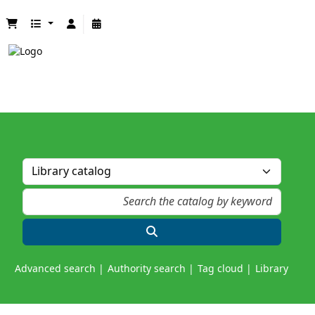
Advanced search
Authority search
Tag cloud
Library