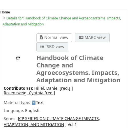
Home
Details for:
Handbook of Climate Change and Agroecosystems. Impacts,
Adaptation and Mitigation
Normal view
MARC view
ISBD view
Handbook of Climate
Change and
Agroecosystems. Impacts,
Adaptation and Mitigation
Contributor(s):
Hillel, Daniel
[red.]
Rosenzweig, Cynthia
[red.]
Material type:
Text
Language:
English
Series:
ICP SERIES ON CLIMATE CHANGE IMPACTS,
ADAPTATION, AND MITIGATION
; Vol 1