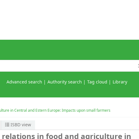
Advanced search
Authority search
Tag cloud
Library
culture in Central and Estern Europe: Impacts upon small farmers
ISBD view
relations in food and agriculture in