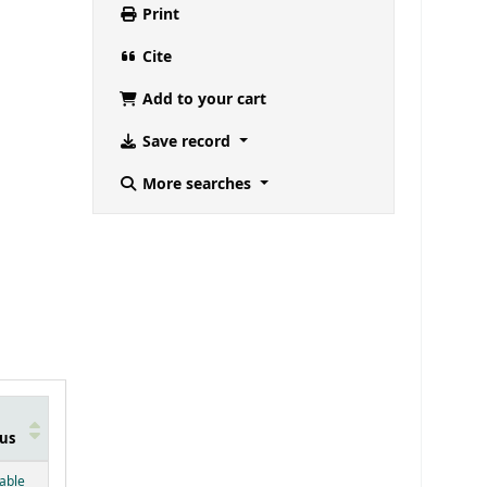
Print
Cite
Add to your cart
Save record
More searches
us
below)
lable