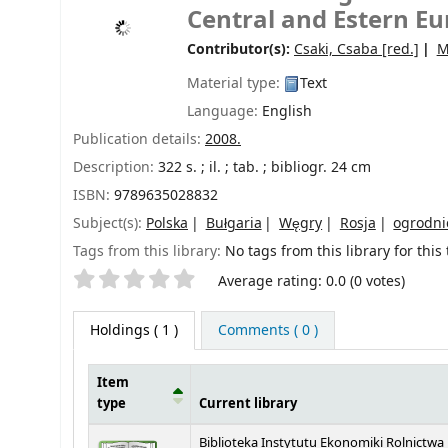
Central and Estern E
Contributor(s):
Csaki, Csaba
[red.]
M
Material type:
Text
Language:
English
Publication details:
2008.
Description:
322 s. ; il. ; tab. ; bibliogr. 24 cm
ISBN:
9789635028832
Subject(s):
Polska
Bułgaria
Węgry
Rosja
ogrodni
Tags from this library:
No tags from this library for this t
Star ratings
Average rating: 0.0 (0 votes)
Holdings
( 1 )
Comments ( 0 )
Item
type
Current library
Holdings
Biblioteka Instytutu Ekonomiki Rolnictwa