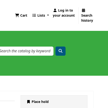
Log in to
Cart
Lists
your account
Search
history
Place hold