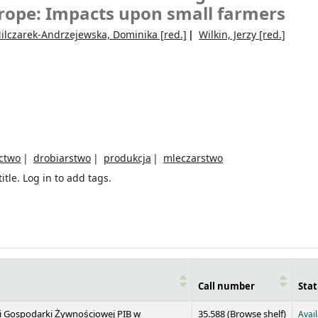
urope: Impacts upon small farmers
ilczarek-Andrzejewska, Dominika
[red.]
Wilkin, Jerzy
[red.]
ctwo
drobiarstwo
produkcja
mleczarstwo
itle.
Log in to add tags.
Call number
Stat
(Opens 
 i Gospodarki Żywnościowej PIB w
35.588 (
Browse shelf
)
Avai