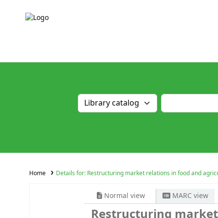
Home
Details for:
Restructuring market relations in food and agri
Normal view
MARC view
Restructuring market 