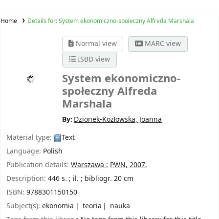
Home
Details for:
System ekonomiczno-społeczny Alfreda Marshala
Normal view
MARC view
ISBD view
System ekonomiczno-
społeczny Alfreda
Marshala
By:
Dzionek-Kozłowska, Joanna
Material type:
Text
Language:
Polish
Publication details:
Warszawa :
PWN,
2007.
Description:
446 s. ; il. ; bibliogr. 20 cm
ISBN:
9788301150150
Subject(s):
ekonomia
teoria
nauka