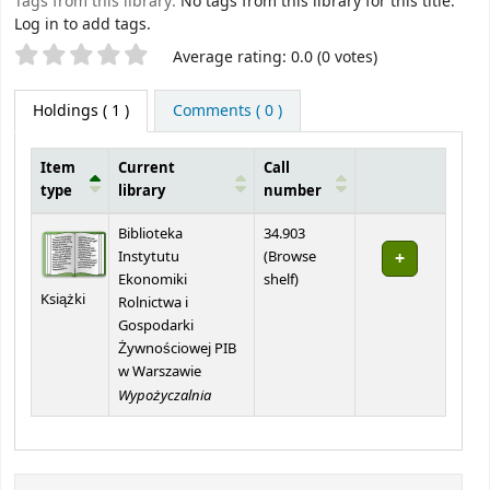
Tags from this library:
No tags from this library for this title.
Log in to add tags.
Star ratings
Average rating: 0.0 (0 votes)
Holdings
( 1 )
Comments ( 0 )
Item
Current
Call
type
library
number
Holdings
Biblioteka
34.903
Instytutu
(
Browse
(Opens below)
Ekonomiki
shelf
)
Książki
Rolnictwa i
Gospodarki
Żywnościowej PIB
w Warszawie
Wypożyczalnia