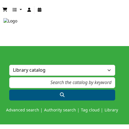
Advanced search
Authority search
Tag cloud
Library