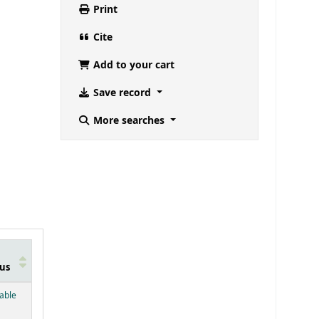
Print
Cite
Add to your cart
Save record
More searches
us
below)
lable