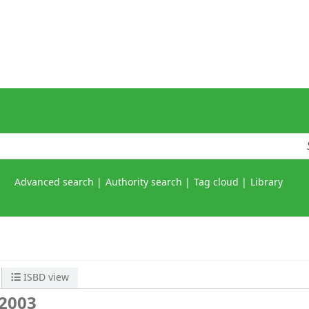
Advanced search
Authority search
Tag cloud
Library
ISBD view
 2003