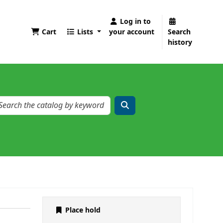
Log in to
Cart
Lists
your account
Search
history
Place hold