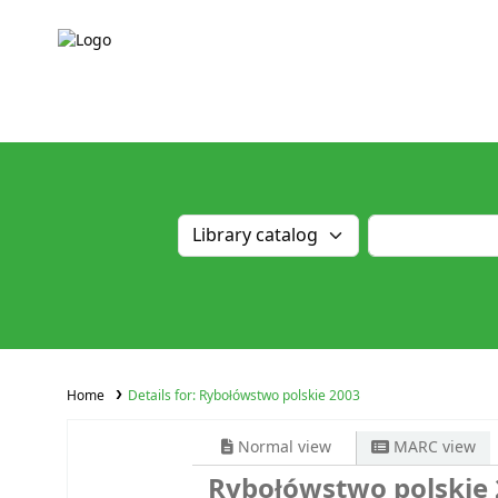
Home
Details for:
Rybołówstwo polskie 2003
Normal view
MARC view
Rybołówstwo polskie