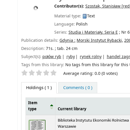
Contributor(s):
Szostak, Stanisław
[red
Material type:
Text
Language:
Polish
Series:
Studia i Materiały. Seria E
; Nr 6
Publication details:
Gdynia :
Morski Instytut Rybacki,
20
Description:
71s. ; tab. 24 cm
Subject(s):
połów ryb
ryby
rynek rolny
handel zag
Tags from this library:
No tags from this library for this t
Star ratings
Average rating: 0.0 (0 votes)
Holdings
( 1 )
Comments ( 0 )
Item
type
Current library
Holdings
Biblioteka Instytutu Ekonomiki Rolnictwa
Warszawie