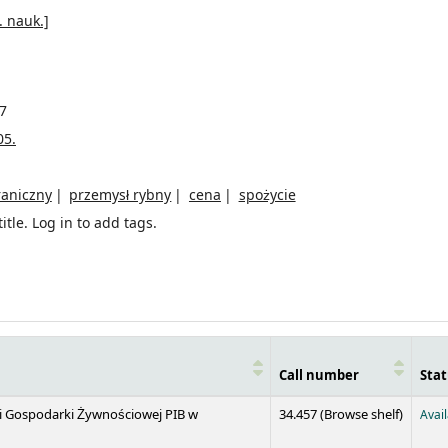
. nauk.]
7
05.
raniczny
przemysł rybny
cena
spożycie
itle.
Log in to add tags.
Call number
Stat
(Opens 
 i Gospodarki Żywnościowej PIB w
34.457 (
Browse shelf
)
Avai