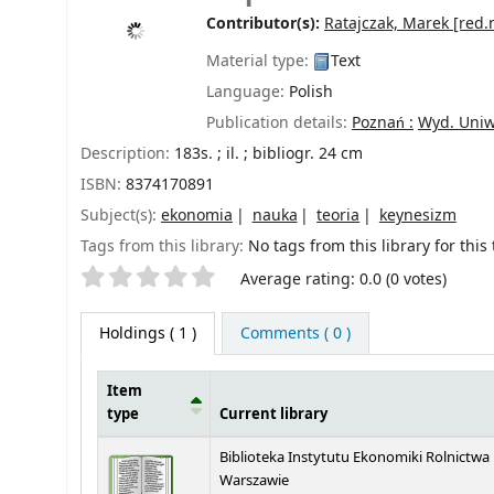
Contributor(s):
Ratajczak, Marek
[red.
Material type:
Text
Language:
Polish
Publication details:
Poznań :
Wyd. Uniw
Description:
183s. ; il. ; bibliogr. 24 cm
ISBN:
8374170891
Subject(s):
ekonomia
nauka
teoria
keynesizm
Tags from this library:
No tags from this library for this t
Star ratings
Average rating: 0.0 (0 votes)
Holdings
( 1 )
Comments ( 0 )
Item
type
Current library
Holdings
Biblioteka Instytutu Ekonomiki Rolnictwa
Warszawie