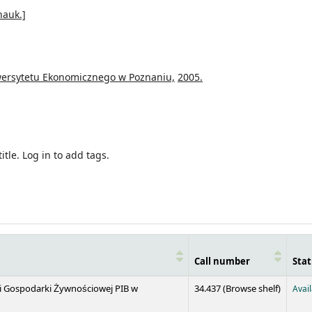
nauk.]
ersytetu Ekonomicznego w Poznaniu,
2005.
itle.
Log in to add tags.
Call number
Stat
(Opens 
 i Gospodarki Żywnościowej PIB w
34.437 (
Browse shelf
)
Avai