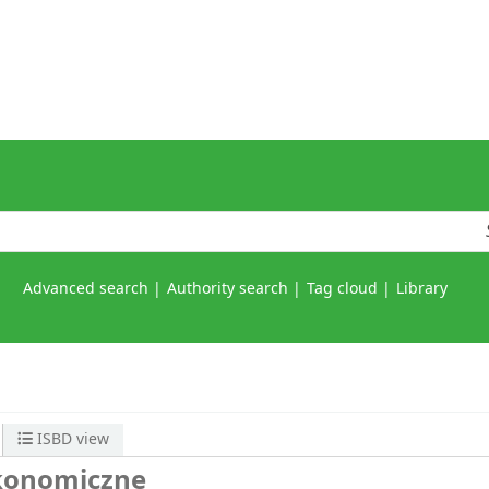
Advanced search
Authority search
Tag cloud
Library
ISBD view
ekonomiczne