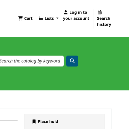
Log in to
Cart
Lists
your account
Search
history
Place hold