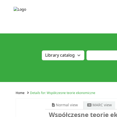
Home
Details for:
Współczesne teorie ekonomiczne
Normal view
MARC view
Współczesne teorie 