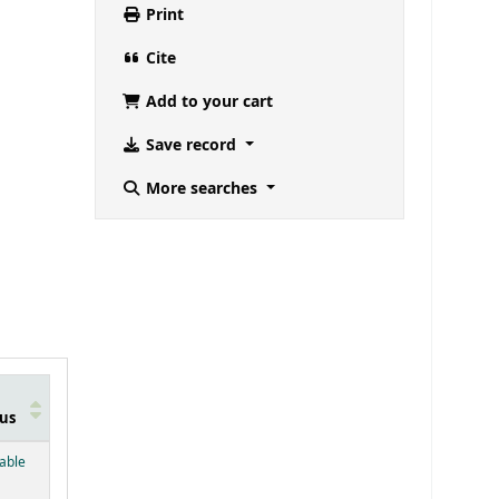
Print
Cite
Add to your cart
Save record
More searches
us
below)
lable