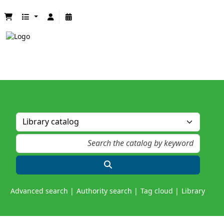
Advanced search
Authority search
Tag cloud
Library