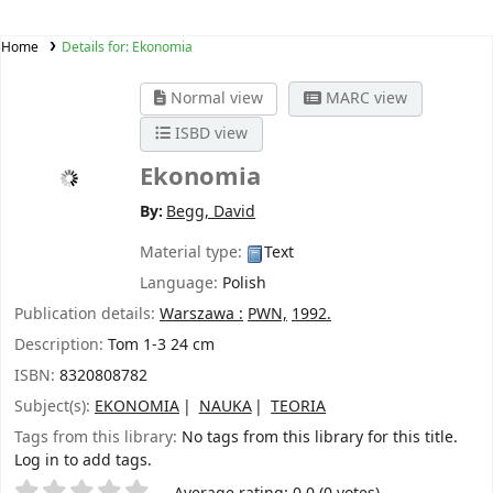
Home
Details for:
Ekonomia
Normal view
MARC view
ISBD view
Ekonomia
By:
Begg, David
Material type:
Text
Language:
Polish
Publication details:
Warszawa :
PWN,
1992.
Description:
Tom 1-3 24 cm
ISBN:
8320808782
Subject(s):
EKONOMIA
NAUKA
TEORIA
Tags from this library:
No tags from this library for this title.
Log in to add tags.
Star ratings