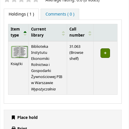
Average rating: 0.0 (0 votes)
Holdings
( 1 )
Comments ( 0 )
Item
Current
Call
type
library
number
Holdings
Biblioteka
31.063
Instytutu
(
Browse
(Opens below)
Ekonomiki
shelf
)
Książki
Rolnictwa i
Gospodarki
Żywnościowej PIB
w Warszawie
Wypożyczalnia
Place hold
Print