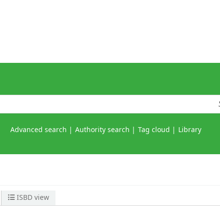
Advanced search
Authority search
Tag cloud
Library
ISBD view