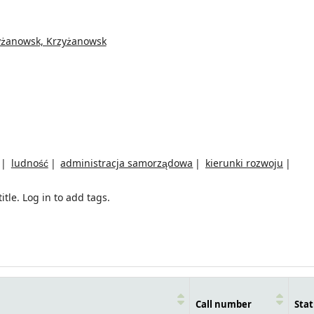
yżanowsk, Krzyżanowsk
ludność
administracja samorządowa
kierunki rozwoju
itle.
Log in to add tags.
Call number
Stat