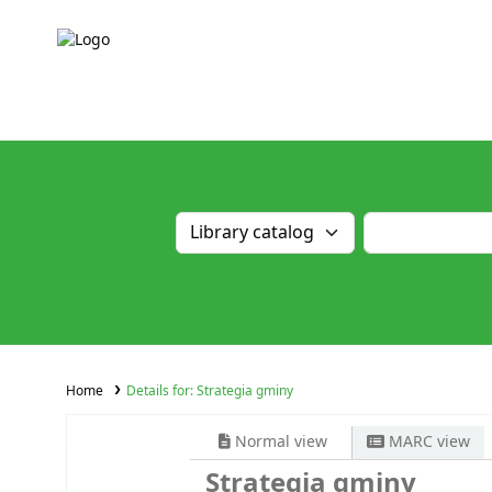
Home
Details for:
Strategia gminy
Normal view
MARC view
Strategia gminy