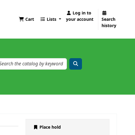
Log in to
Cart
Lists
your account
Search
history
Place hold