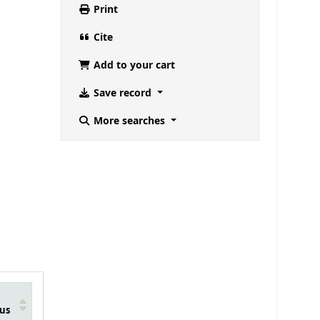
Print
Cite
Add to your cart
Save record
More searches
us