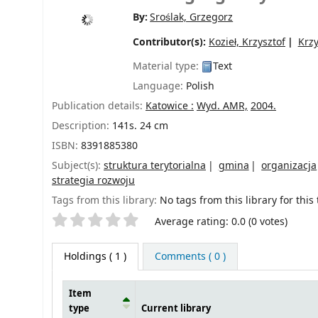
By:
Sroślak, Grzegorz
Contributor(s):
Kozieł, Krzysztof
Krz
Material type:
Text
Language:
Polish
Publication details:
Katowice :
Wyd. AMR,
2004.
Description:
141s. 24 cm
ISBN:
8391885380
Subject(s):
struktura terytorialna
gmina
organizacja
strategia rozwoju
Tags from this library:
No tags from this library for this t
Star ratings
Average rating: 0.0 (0 votes)
Holdings
( 1 )
Comments ( 0 )
Item
type
Current library