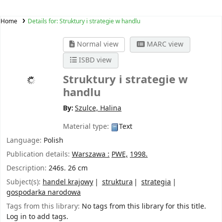
Home
Details for:
Struktury i strategie w handlu
Normal view
MARC view
ISBD view
Struktury i strategie w
handlu
By:
Szulce, Halina
Material type:
Text
Language:
Polish
Publication details:
Warszawa :
PWE,
1998.
Description:
246s. 26 cm
Subject(s):
handel krajowy
struktura
strategia
gospodarka narodowa
Tags from this library:
No tags from this library for this title.
Log in to add tags.