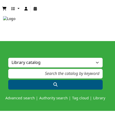
Advanced search
Authority search
Tag cloud
Library