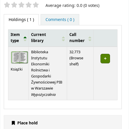
Star ratings
Average rating: 0.0 (0 votes)
Holdings
( 1 )
Comments ( 0 )
Item
Current
Call
type
library
number
Holdings
Biblioteka
32.773
Instytutu
(
Browse
(Opens below)
Ekonomiki
shelf
)
Książki
Rolnictwa i
Gospodarki
Żywnościowej PIB
w Warszawie
Wypożyczalnia
Place hold