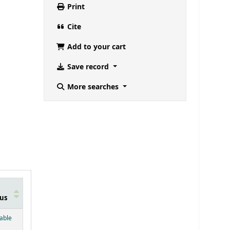
Print
Cite
Add to your cart
Save record
More searches
us
below)
lable