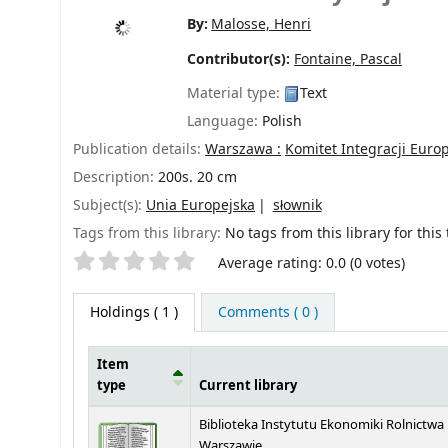
By:
Malosse, Henri
Contributor(s):
Fontaine, Pascal
Material type:
Text
Language:
Polish
Publication details:
Warszawa :
Komitet Integracji Europ
Description:
200s. 20 cm
Subject(s):
Unia Europejska
słownik
Tags from this library:
No tags from this library for this t
Star ratings
Average rating: 0.0 (0 votes)
Holdings
( 1 )
Comments ( 0 )
Item
type
Current library
Holdings
Biblioteka Instytutu Ekonomiki Rolnictwa
Warszawie