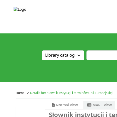
Home
Details for:
Słownik instytucji i terminów Unii Europejskiej
Normal view
MARC view
Słownik instytucji i t