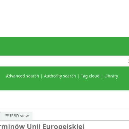
Advanced search
Authority search
Tag cloud
Library
ISBD view
erminów Unii Europejskiej