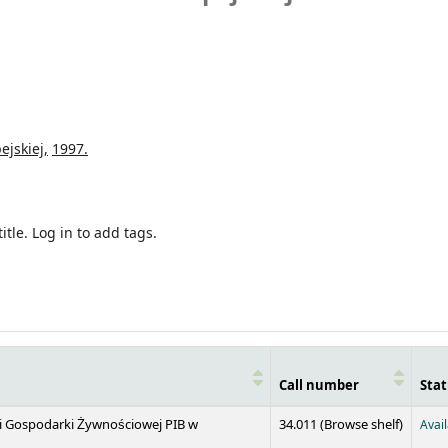
ejskiej,
1997.
itle.
Log in to add tags.
Call number
Stat
(Opens 
 i Gospodarki Żywnościowej PIB w
34.011 (
Browse shelf
)
Avai