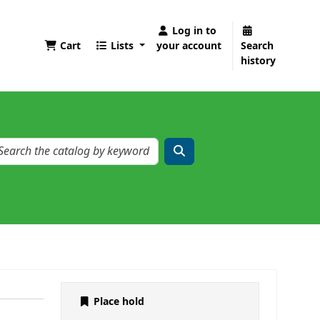
Log in to
Cart
Lists
your account
Search
history
Place hold