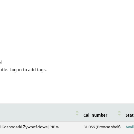
u
itle.
Log in to add tags.
Call number
Stat
(Opens 
 i Gospodarki Żywnościowej PIB w
31.056 (
Browse shelf
)
Avai