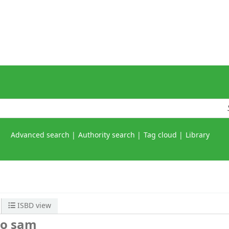
Advanced search
Authority search
Tag cloud
Library
ISBD view
to sam