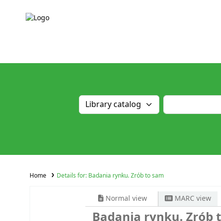
Home
Details for:
Badania rynku. Zrób to sam
Normal view
MARC view
Badania rynku. Zrób 