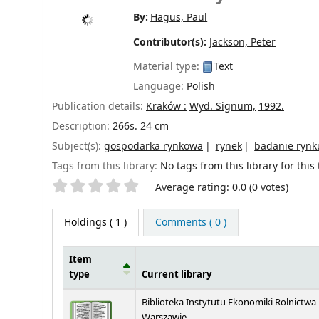
By:
Hagus, Paul
Contributor(s):
Jackson, Peter
Material type:
Text
Language:
Polish
Publication details:
Kraków :
Wyd. Signum,
1992.
Description:
266s. 24 cm
Subject(s):
gospodarka rynkowa
rynek
badanie rynk
Tags from this library:
No tags from this library for this t
Star ratings
Average rating: 0.0 (0 votes)
Holdings
( 1 )
Comments ( 0 )
Item
type
Current library
Holdings
Biblioteka Instytutu Ekonomiki Rolnictwa
Warszawie