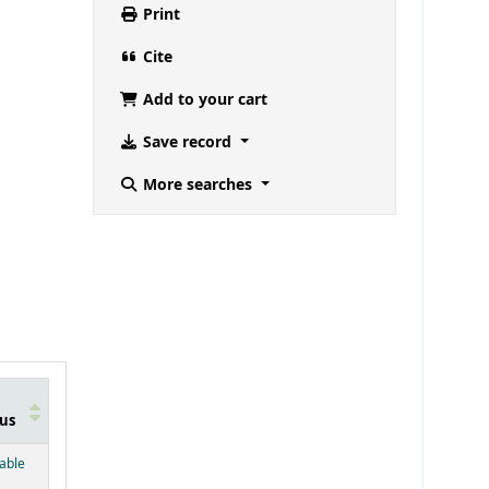
Print
Cite
Add to your cart
Save record
More searches
us
below)
lable