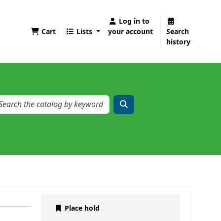
Log in to
Cart
Lists
your account
Search
history
Place hold