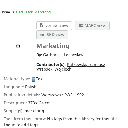
Home
Details for:
Marketing
Normal view
MARC view
ISBD view
Marketing
By:
Garbarski, Lechosław
Contributor(s):
Rutkowski, Ireneusz
Wrzosek, Wojciech
Material type:
Text
Language:
Polish
Publication details:
Warszawa :
PWE,
1992.
Description:
373s. 24 cm
Subject(s):
marketing
Tags from this library:
No tags from this library for this title.
Log in to add tags.