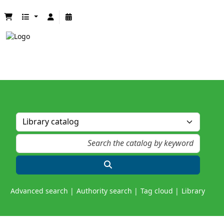
Advanced search
Authority search
Tag cloud
Library