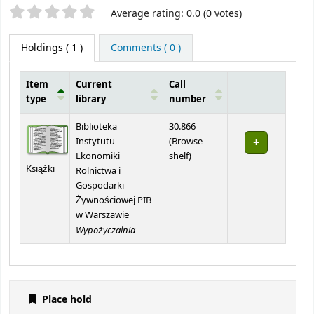
Star ratings
Average rating: 0.0 (0 votes)
Holdings
( 1 )
Comments ( 0 )
Item
Current
Call
type
library
number
Holdings
Biblioteka
30.866
Instytutu
(
Browse
(Opens below)
Ekonomiki
shelf
)
Książki
Rolnictwa i
Gospodarki
Żywnościowej PIB
w Warszawie
Wypożyczalnia
Place hold