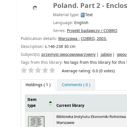
Poland. Part 2 - Enclo
Material type:
Text
Language:
English
Series:
Projekt badawczy / COBRO
Publication details:
Warszawa :
COBRO,
2003.
Description:
s.146-238 30 cm
Subject(s):
przemysł owocowowarzywny
jabłoń
owoc
Tags from this library:
No tags from this library for this t
Star ratings
Average rating: 0.0 (0 votes)
Holdings
( 1 )
Comments ( 0 )
Item
type
Current library
Holdings
Biblioteka Instytutu Ekonomiki Rolnictwa
Warszawie