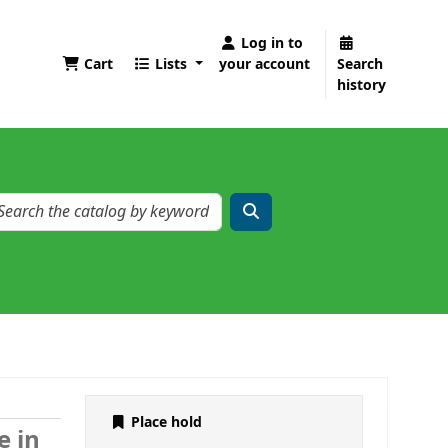
Log in to
Cart
Lists
your account
Search
history
Place hold
e in