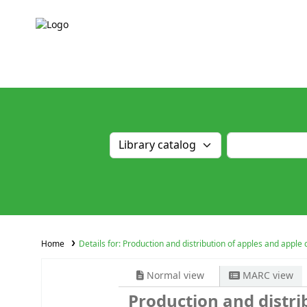
Home
Details for:
Production and distribution of apples and apple 
Normal view
MARC view
Production and distri