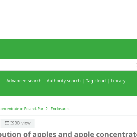
Advanced search
Authority search
Tag cloud
Library
concentrate in Poland. Part 2 - Enclosures
ISBD view
bution of apples and apple concentrat