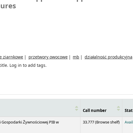
sures
e ziarnkowe
przetwory owocowe
mb
działalność produkcyjna
itle.
Log in to add tags.
Call number
Stat
(Opens 
 i Gospodarki Żywnościowej PIB w
33.777 (
Browse shelf
)
Avai