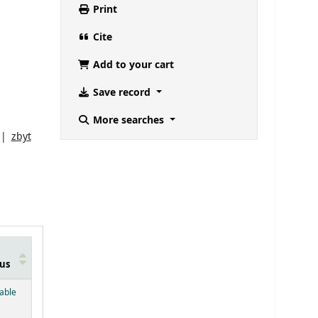
Print
Cite
Add to your cart
Save record
More searches
zbyt
us
below)
lable