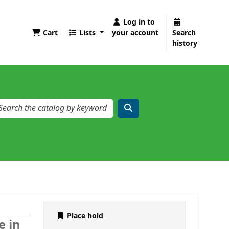
Log in to
Cart
Lists
your account
Search
history
Place hold
e in