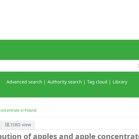
Advanced search
Authority search
Tag cloud
Library
concentrate in Poland
ISBD view
bution of apples and apple concentrat