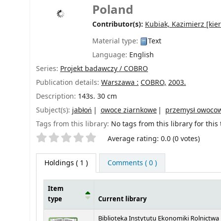
Poland
Contributor(s):
Kubiak, Kazimierz
[kier
Material type:
Text
Language:
English
Series:
Projekt badawczy / COBRO
Publication details:
Warszawa :
COBRO,
2003.
Description:
143s. 30 cm
Subject(s):
jabłoń
owoce ziarnkowe
przemysł owoco
Tags from this library:
No tags from this library for this t
Star ratings
Average rating: 0.0 (0 votes)
Holdings
( 1 )
Comments ( 0 )
Item
type
Current library
Holdings
Biblioteka Instytutu Ekonomiki Rolnictwa