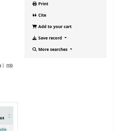
Print
Cite
Add to your cart
Save record
More searches
a
mb
us
below)
lable