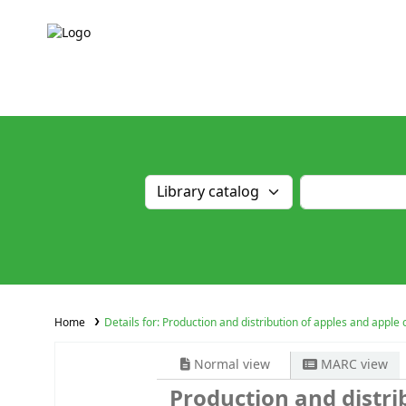
Home
Details for:
Production and distribution of apples and apple 
Normal view
MARC view
Production and distri