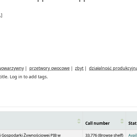
.]
wowarzywny
przetwory owocowe
zbyt
działalność produkcyjn
itle.
Log in to add tags.
Call number
Stat
(Opens 
 i Gospodarki Żywnościowej PIB w
33.776 (
Browse shelf
)
Avai