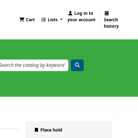
Log in to
Cart
Lists
your account
Search
history
Place hold