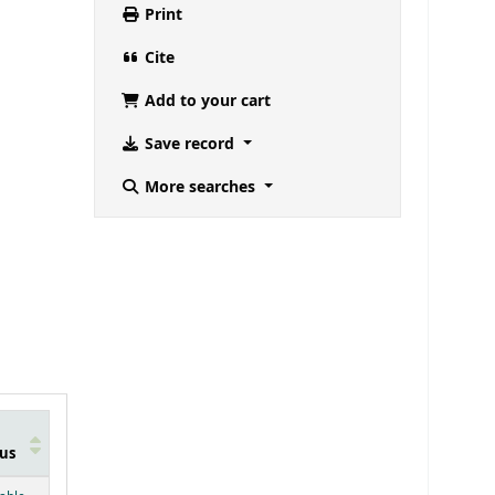
Print
Cite
Add to your cart
Save record
More searches
us