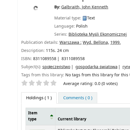
By:
Galbraith, John Kenneth
Material type:
Text
Language:
Polish
Series:
Biblioteka Myśli Ekonomicznej
Publication details:
Warszawa :
Wyd. Bellona,
1999.
Description:
115s. 24 cm
ISBN:
8311089558
8311089558
Subject(s):
społeczeństwo
gospodarka światowa
ryn
Tags from this library:
No tags from this library for this t
Star ratings
Average rating: 0.0 (0 votes)
Holdings
( 1 )
Comments ( 0 )
Item
type
Current library
Holdings