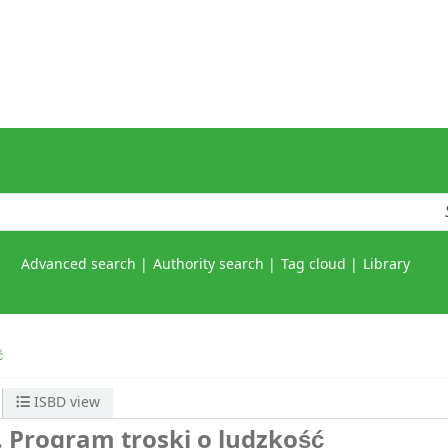
Advanced search
Authority search
Tag cloud
Library
ć
ISBD view
 Program troski o ludzkość