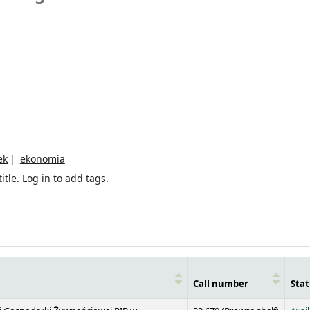
ek
ekonomia
itle.
Log in to add tags.
Call number
Stat