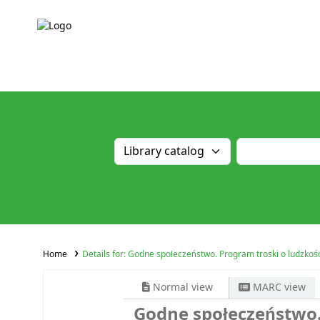
Home
Details for:
Godne społeczeństwo. Program troski o ludzkoś
Normal view
MARC view
Godne społeczeństwo.