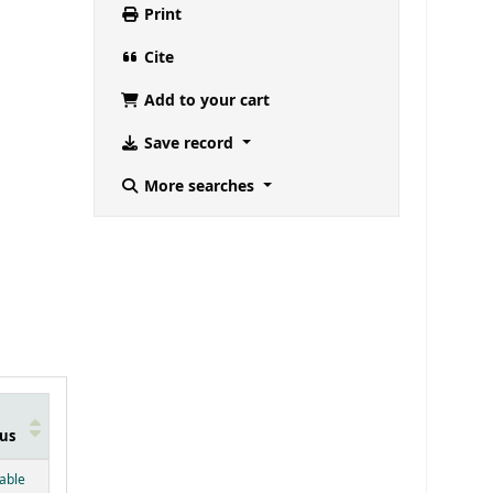
Print
Cite
Add to your cart
Save record
More searches
us
below)
lable