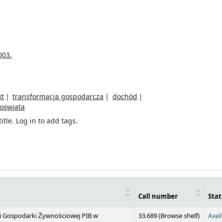
003.
kt
transformacja gospodarcza
dochód
oświata
itle.
Log in to add tags.
Call number
Stat
(Opens 
 i Gospodarki Żywnościowej PIB w
33.689 (
Browse shelf
)
Avai