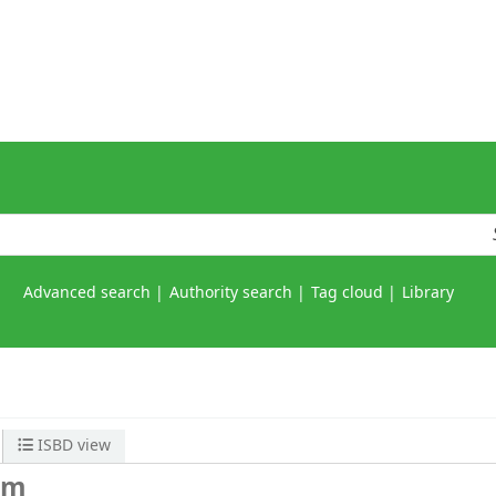
Advanced search
Authority search
Tag cloud
Library
ISBD view
em