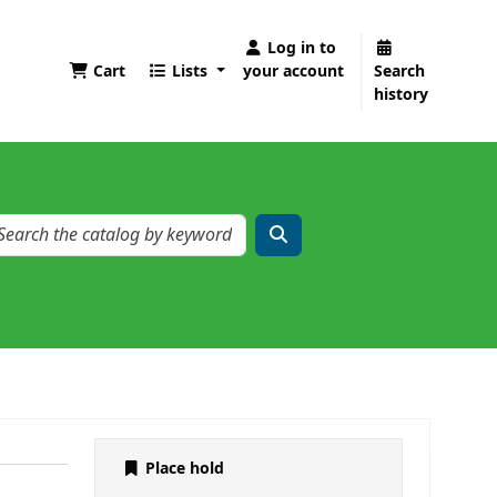
Log in to
Cart
Lists
your account
Search
history
Place hold