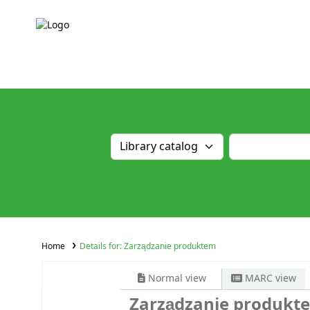
Home
Details for:
Zarządzanie produktem
Normal view
MARC view
Zarządzanie produkt