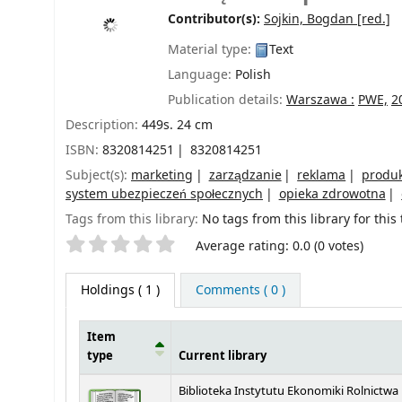
Contributor(s):
Sojkin, Bogdan
[red.]
Material type:
Text
Language:
Polish
Publication details:
Warszawa :
PWE,
2
Description:
449s. 24 cm
ISBN:
8320814251
8320814251
Subject(s):
marketing
zarządzanie
reklama
produ
system ubezpieczeń społecznych
opieka zdrowotna
Tags from this library:
No tags from this library for this t
Star ratings
Average rating: 0.0 (0 votes)
Holdings
( 1 )
Comments ( 0 )
Item
type
Current library
Holdings
Biblioteka Instytutu Ekonomiki Rolnictwa