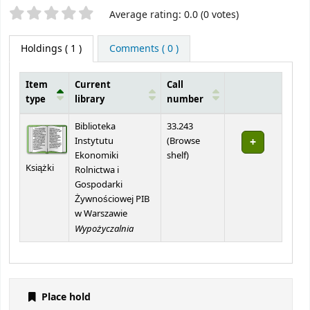
Star ratings
Average rating: 0.0 (0 votes)
Holdings
( 1 )
Comments ( 0 )
Item
Current
Call
type
library
number
Holdings
Biblioteka
33.243
Instytutu
(
Browse
(Opens below)
Ekonomiki
shelf
)
Książki
Rolnictwa i
Gospodarki
Żywnościowej PIB
w Warszawie
Wypożyczalnia
Place hold