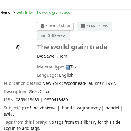
Home
Details for:
The world grain trade
Normal view
MARC view
ISBD view
The world grain trade
By:
Sewell, Tom
Material type:
Text
Language:
English
Publication details:
New York :
Woodhead-Faulkner,
1992.
Description:
250s. 24 cm
ISBN:
0859413489
0859413489
Subject(s):
roślina zbożowa
handel zagraniczny
handel
świat
Tags from this library:
No tags from this library for this title.
Log in to add tags.