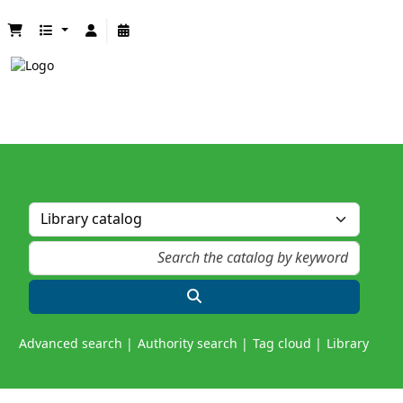
Advanced search
Authority search
Tag cloud
Library