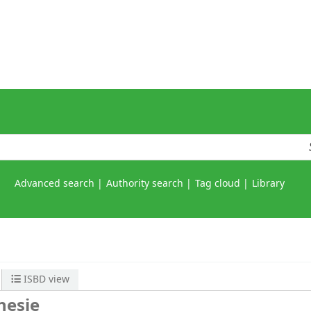
Advanced search
Authority search
Tag cloud
Library
ISBD view
nesie