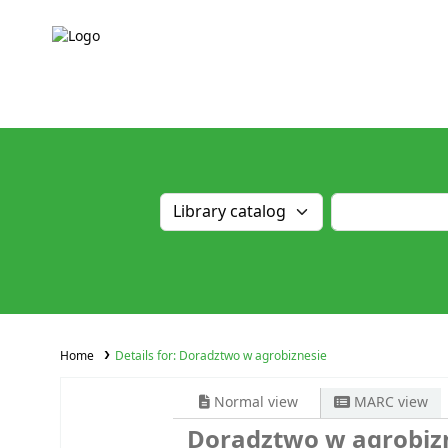
Home
Details for:
Doradztwo w agrobiznesie
Normal view
MARC view
Doradztwo w agrobiz