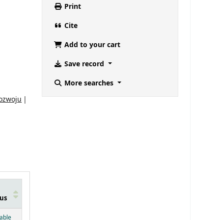
Print
Cite
Add to your cart
Save record
More searches
rozwoju
us
below)
lable