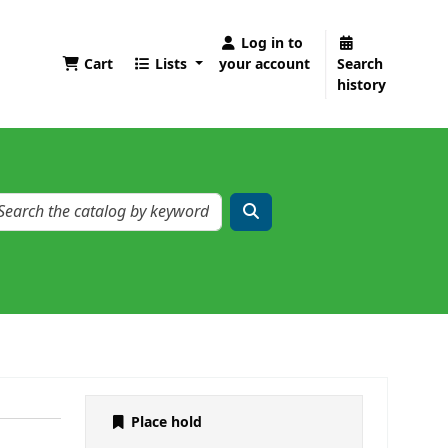
Log in to
Cart
Lists
your account
Search
history
Place hold