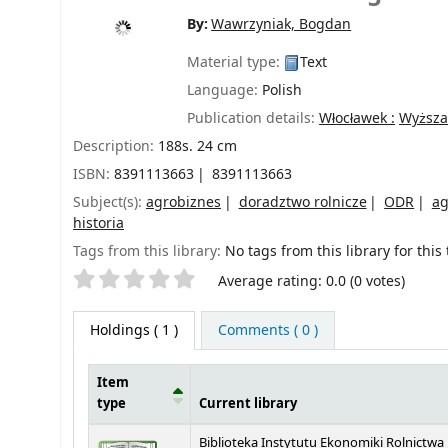
By:
Wawrzyniak, Bogdan
Material type:
Text
Language:
Polish
Publication details:
Włocławek :
Wyższa
Description:
188s. 24 cm
ISBN:
8391113663
8391113663
Subject(s):
agrobiznes
doradztwo rolnicze
ODR
ag
historia
Tags from this library:
No tags from this library for this t
Star ratings
Average rating: 0.0 (0 votes)
Holdings
( 1 )
Comments ( 0 )
Item
type
Current library
Holdings
Biblioteka Instytutu Ekonomiki Rolnictwa