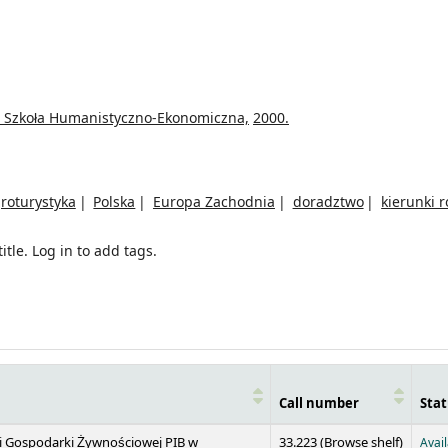
 Szkoła Humanistyczno-Ekonomiczna,
2000.
roturystyka
Polska
Europa Zachodnia
doradztwo
kierunki 
itle.
Log in to add tags.
Call number
Stat
(Opens 
 i Gospodarki Żywnościowej PIB w
33.223 (
Browse shelf
)
Avai