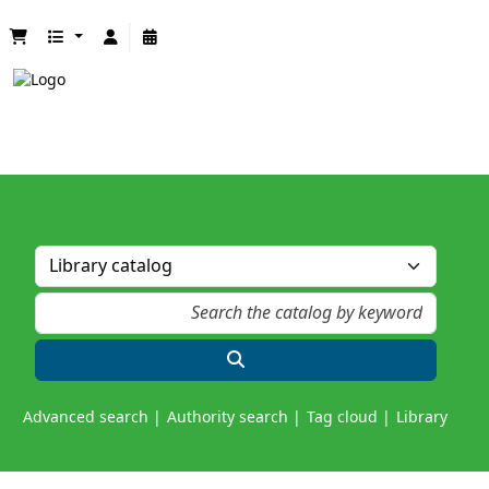
Advanced search
Authority search
Tag cloud
Library