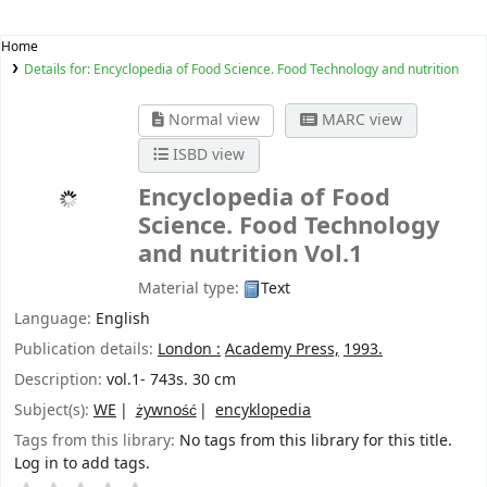
Home
Details for:
Encyclopedia of Food Science. Food Technology and nutrition
Normal view
MARC view
ISBD view
Encyclopedia of Food
Science. Food Technology
and nutrition
Vol.1
Material type:
Text
Language:
English
Publication details:
London :
Academy Press,
1993.
Description:
vol.1- 743s. 30 cm
Subject(s):
WE
żywność
encyklopedia
Tags from this library:
No tags from this library for this title.
Log in to add tags.