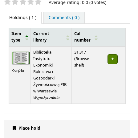
Star ratings
Average rating: 0.0 (0 votes)
Holdings
( 1 )
Comments ( 0 )
Item
Current
Call
type
library
number
Holdings
Biblioteka
31.317
Instytutu
(
Browse
(Opens below)
Ekonomiki
shelf
)
Książki
Rolnictwa i
Gospodarki
Żywnościowej PIB
w Warszawie
Wypożyczalnia
Place hold