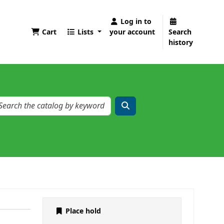
Log in to
Cart
Lists
your account
Search
history
Place hold