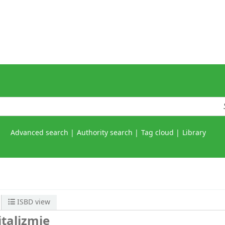
Advanced search
Authority search
Tag cloud
Library
ISBD view
italizmie