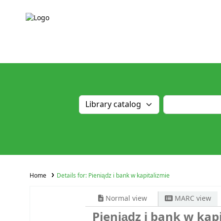
Home
Details for:
Pieniądz i bank w kapitalizmie
Normal view
MARC view
Pieniądz i bank w kap