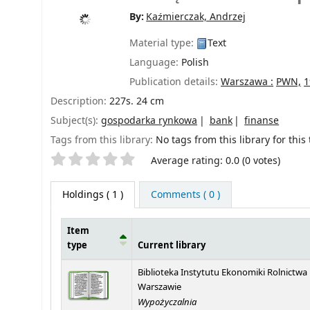
By:
Kaźmierczak, Andrzej
Material type:
Text
Language:
Polish
Publication details:
Warszawa :
PWN,
1
Description:
227s. 24 cm
Subject(s):
gospodarka rynkowa
bank
finanse
Tags from this library:
No tags from this library for this t
Star ratings
Average rating: 0.0 (0 votes)
Holdings
( 1 )
Comments ( 0 )
Item
type
Current library
Holdings
Biblioteka Instytutu Ekonomiki Rolnictwa
Warszawie
Wypożyczalnia