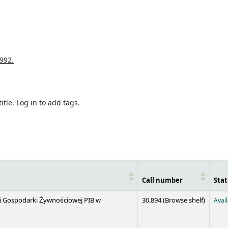
992.
itle.
Log in to add tags.
Call number
Stat
(Opens 
 i Gospodarki Żywnościowej PIB w
30.894 (
Browse shelf
)
Avai