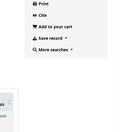
Print
Cite
Add to your cart
Save record
More searches
us
below)
lable