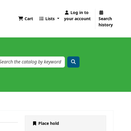
Log in to
Cart
Lists
your account
Search
history
Place hold