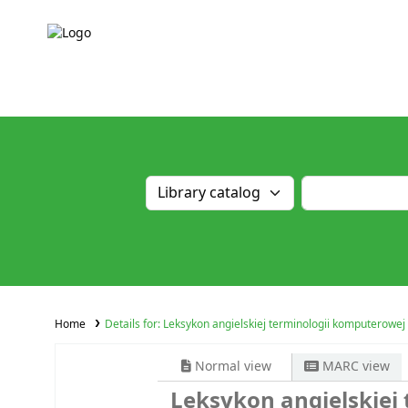
Home
Details for:
Leksykon angielskiej terminologii komputerowej
Normal view
MARC view
Leksykon angielskiej