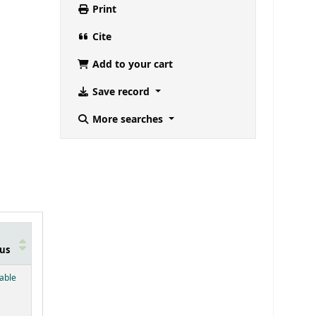
Print
Cite
Add to your cart
Save record
More searches
us
below)
lable