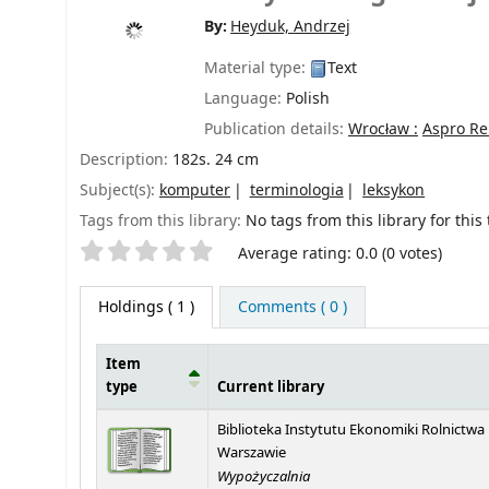
By:
Heyduk, Andrzej
Material type:
Text
Language:
Polish
Publication details:
Wrocław :
Aspro Re
Description:
182s. 24 cm
Subject(s):
komputer
terminologia
leksykon
Tags from this library:
No tags from this library for this t
Star ratings
Average rating: 0.0 (0 votes)
Holdings
( 1 )
Comments ( 0 )
Item
type
Current library
Holdings
Biblioteka Instytutu Ekonomiki Rolnictwa
Warszawie
Wypożyczalnia