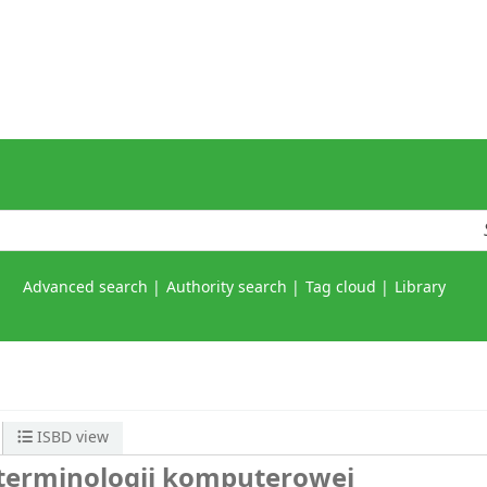
Advanced search
Authority search
Tag cloud
Library
ISBD view
 terminologii komputerowej