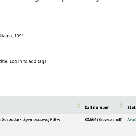
klama,
1991.
itle.
Log in to add tags.
Call number
Stat
(Opens 
 i Gospodarki Żywnościowej PIB w
30.664 (
Browse shelf
)
Avai