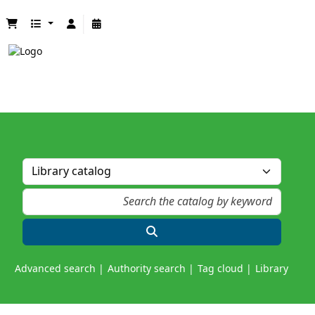
Advanced search
Authority search
Tag cloud
Library