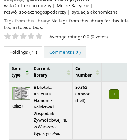
wskaźnik ekonomiczny
Morze Bałtyckie
rozwój społecznogospodarczy
sytuacja ekonomiczna
Tags from this library:
No tags from this library for this title.
Log in to add tags.
Star ratings
Average rating: 0.0 (0 votes)
Holdings
( 1 )
Comments ( 0 )
Item
Current
Call
type
library
number
Holdings
Biblioteka
30.362
Instytutu
(
Browse
(Opens below)
Ekonomiki
shelf
)
Książki
Rolnictwa i
Gospodarki
Żywnościowej PIB
w Warszawie
Wypożyczalnia