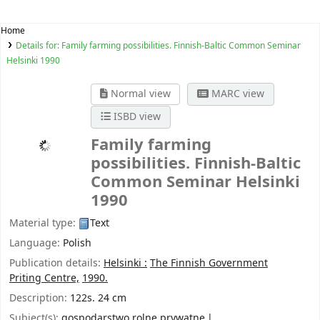
Home
Details for:
Family farming possibilities. Finnish-Baltic Common Seminar
Helsinki 1990
Normal view
MARC view
ISBD view
Family farming
possibilities. Finnish-Baltic
Common Seminar Helsinki
1990
Material type:
Text
Language:
Polish
Publication details:
Helsinki :
The Finnish Government
Priting Centre,
1990.
Description:
122s. 24 cm
Subject(s):
gospodarstwo rolne prywatne