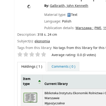
By:
Galbraith, John Kenneth
Material type:
Text
Language:
Polish
Publication details:
Warszawa :
PWE,
1
Description:
318 s. 24 cm
Subject(s):
ekonomia
Tags from this library:
No tags from this library for this t
Star ratings
Average rating: 0.0 (0 votes)
Holdings
( 1 )
Comments ( 0 )
Item
type
Current library
Holdings
Biblioteka Instytutu Ekonomiki Rolnictwa 
Warszawie
Wypożyczalnia