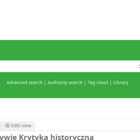
Advanced search
Authority search
Tag cloud
Library
ISBD view
tywie
Krytyka historyczna