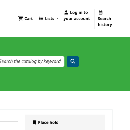
Log in to
Cart
Lists
your account
Search
history
Place hold