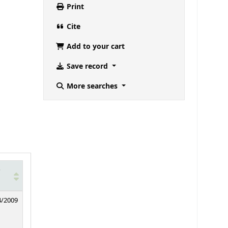
Print
Cite
Add to your cart
Save record
More searches
e
4/2009