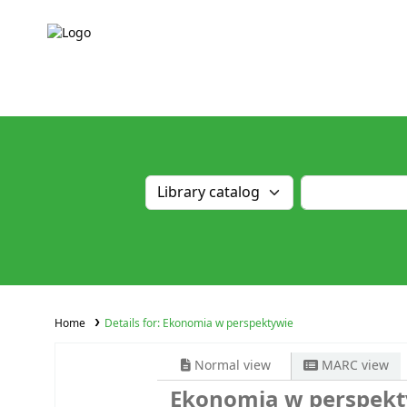
Home
Details for:
Ekonomia w perspektywie
Normal view
MARC view
Ekonomia w perspek