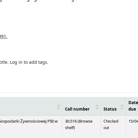
991.
itle.
Log in to add tags.
Dat
Call number
Status
due
i Gospodarki Żywnościowej PIB w
30.516 (
Browse
Checked
15/0
(Opens below)
shelf
)
out