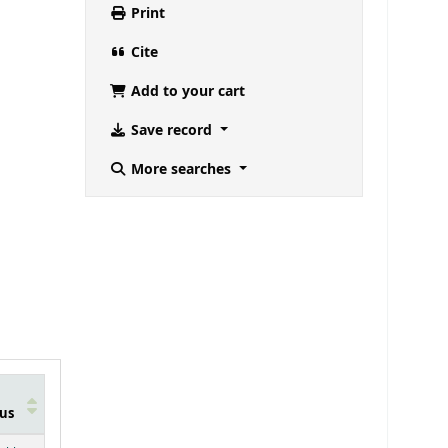
Print
Cite
Add to your cart
Save record
More searches
us