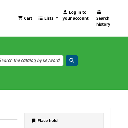
Log in to
Cart
Lists
your account
Search
history
Place hold