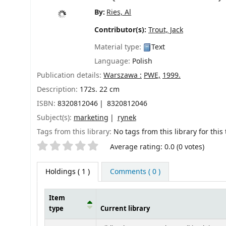
By:
Ries, Al
Contributor(s):
Trout, Jack
Material type:
Text
Language:
Polish
Publication details:
Warszawa :
PWE,
1999.
Description:
172s. 22 cm
ISBN:
8320812046
8320812046
Subject(s):
marketing
rynek
Tags from this library:
No tags from this library for this t
Star ratings
Average rating: 0.0 (0 votes)
Holdings
( 1 )
Comments ( 0 )
Item
type
Current library
Holdings