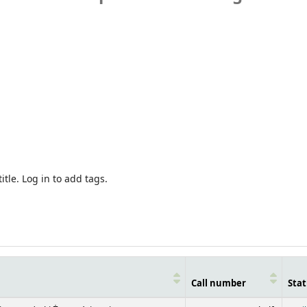
itle.
Log in to add tags.
Call number
Stat