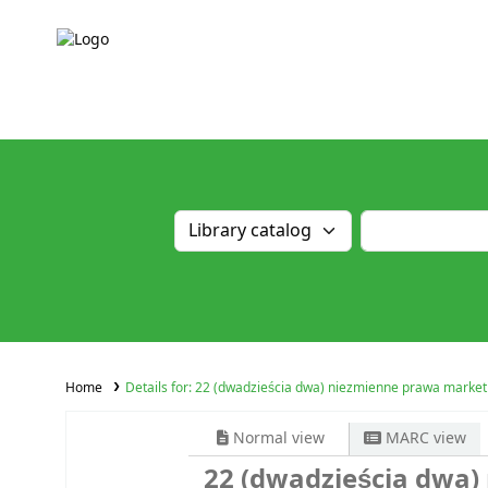
Home
Details for:
22 (dwadzieścia dwa) niezmienne prawa market
Normal view
MARC view
22 (dwadzieścia dwa