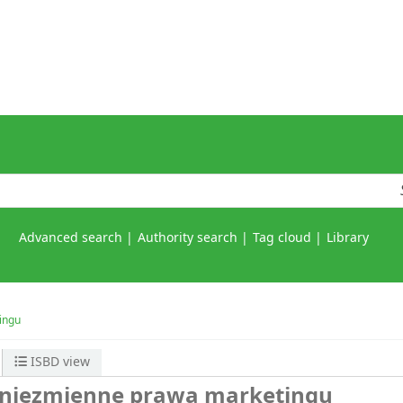
Advanced search
Authority search
Tag cloud
Library
ingu
ISBD view
) niezmienne prawa marketingu