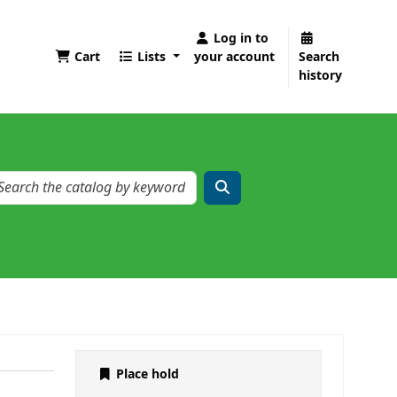
Log in to
Cart
Lists
your account
Search
history
Place hold