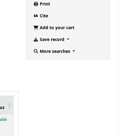
Print
Cite
Add to your cart
Save record
More searches
us
below)
lable