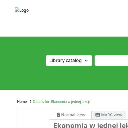
Home
Details for:
Ekonomia w jednej lekcji
Normal view
MARC view
Ekonomia w jednej lek