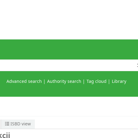
Advanced search
Authority search
Tag cloud
Library
ISBD view
cji