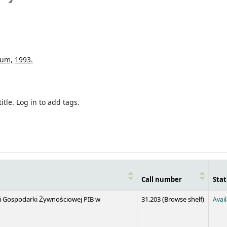
num,
1993.
itle.
Log in to add tags.
Call number
Stat
(Opens 
 i Gospodarki Żywnościowej PIB w
31.203 (
Browse shelf
)
Avai