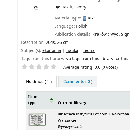
By:
Hazlit, Henry
Material type:
Text
Language:
Polish
Publication details:
Kraków :
Wyd. Sig
Description:
204s. 26 cm
Subject(s):
ekonomia
nauka
teoria
Tags from this library:
No tags from this library for this t
Star ratings
Average rating: 0.0 (0 votes)
Holdings
( 1 )
Comments ( 0 )
Item
type
Current library
Holdings
Biblioteka Instytutu Ekonomiki Rolnictwa
Warszawie
Wypożyczalnia